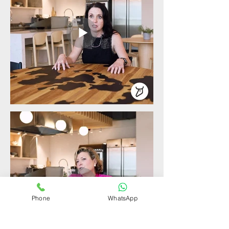
Phone
WhatsApp