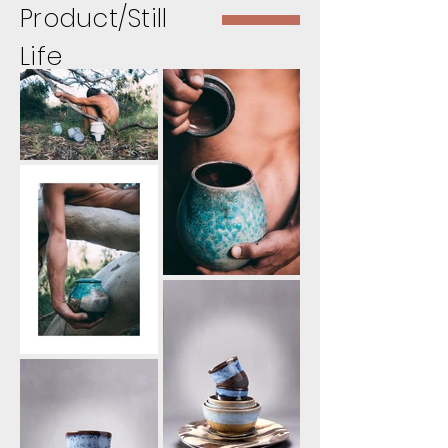
Product/Still
Life