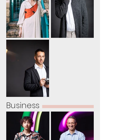
Business