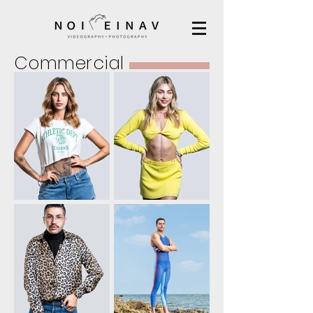
Commercial