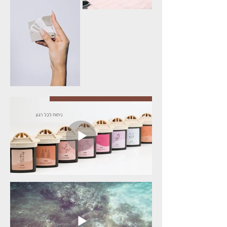
Video